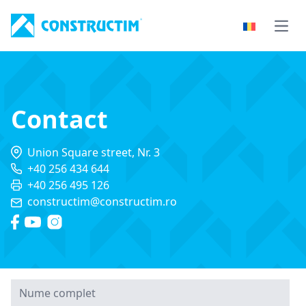
Skip to content
Open
Contact
Union Square street, Nr. 3
+40 256 434 644
+40 256 495 126
constructim@constructim.ro