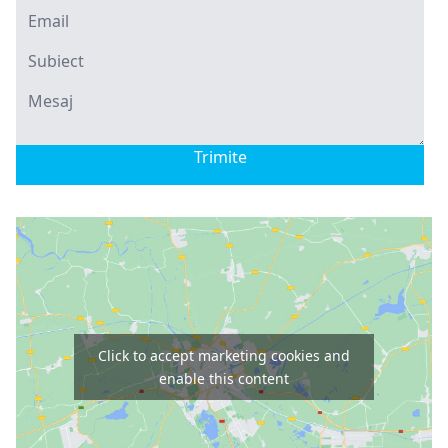
Trimite
Click to accept marketing cookies and
enable this content