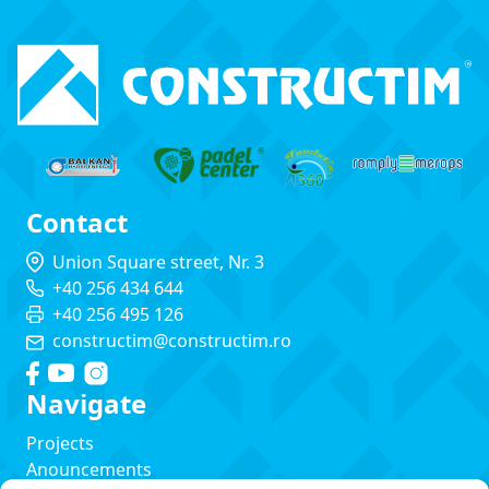
Contact
Union Square street, Nr. 3
+40 256 434 644
+40 256 495 126
constructim@constructim.ro
Navigate
Projects
Anouncements